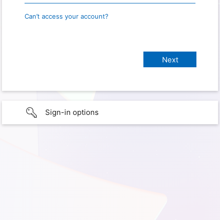
Can’t access your account?
Sign-in options