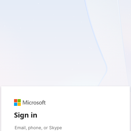
Sign in