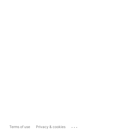
...
Terms of use
Privacy & cookies