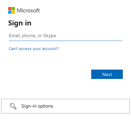
Sign in
Can’t access your account?
Sign-in options