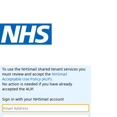
To use the NHSmail shared tenant services you
must review and accept the
NHSmail
Acceptable Use Policy (AUP).
No action is needed if you have already
accepted the AUP.
Sign in with your NHSmail account