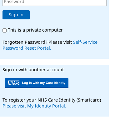
Sign in
This is a private computer
Forgotten Password? Please visit
Self-Service
Password Reset Portal.
Sign in with another account
To register your NHS Care Identity (Smartcard)
Please visit My Identity Portal.