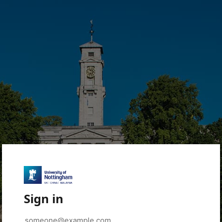
Sign in