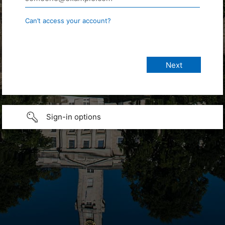
Can’t access your account?
Sign-in options