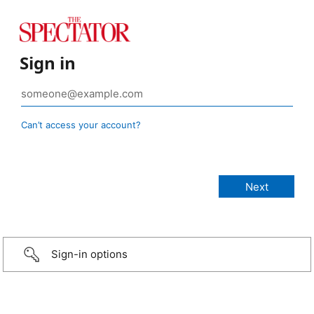
Sign in
Can’t access your account?
Sign-in options