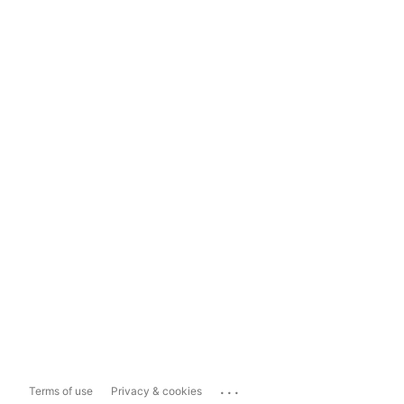
...
Terms of use
Privacy & cookies