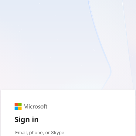
Sign in