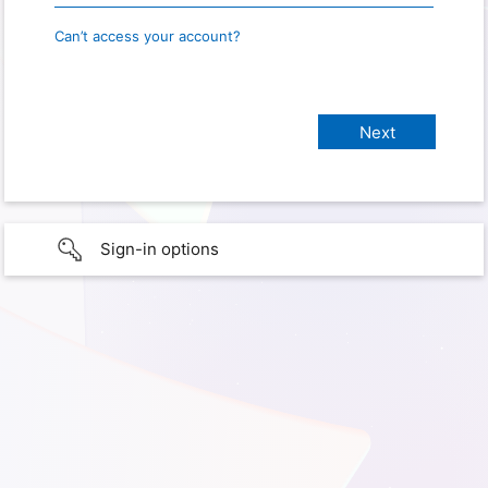
Can’t access your account?
Sign-in options