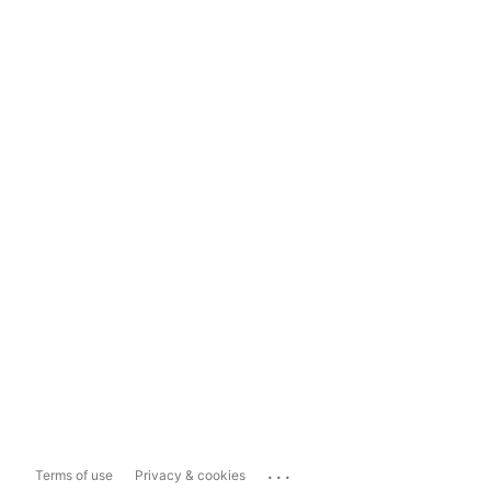
...
Terms of use
Privacy & cookies