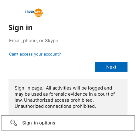
Sign in
Can’t access your account?
Sign-In page,. All activities will be logged and
may be used as forensic evidence in a court of
law. Unauthorized access prohibited.
Unauthorized connections prohibited.
Sign-in options