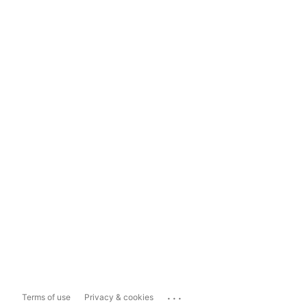
...
Terms of use
Privacy & cookies