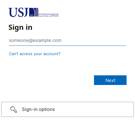
Sign in
Can’t access your account?
Sign-in options