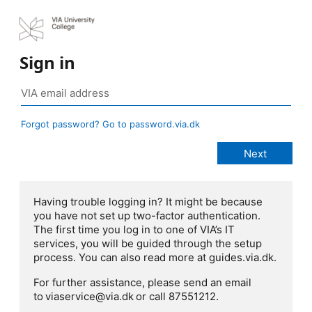
Sign in
Forgot password? Go to password.via.dk
Having trouble logging in? It might be because
you have not set up two-factor authentication.
The first time you log in to one of VIA’s IT
services, you will be guided through the setup
process. You can also read more at guides.via.dk.
For further assistance, please send an email
to viaservice@via.dk or call 87551212.