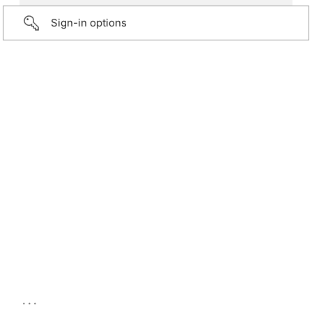
Sign-in options
...