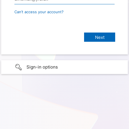
Can’t access your account?
Sign-in options