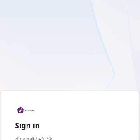
Sign in