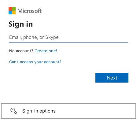
Sign in
No account?
Create one!
Can’t access your account?
Sign-in options