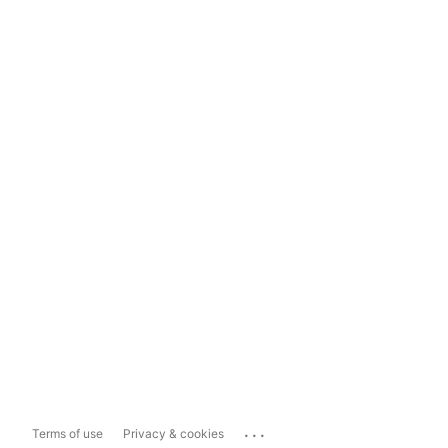
...
Terms of use
Privacy & cookies