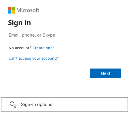
Sign in
No account?
Create one!
Can’t access your account?
Sign-in options