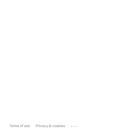
...
Terms of use
Privacy & cookies