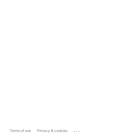
...
Terms of use
Privacy & cookies