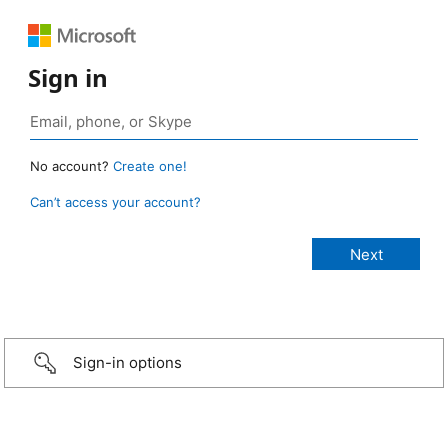
Sign in
No account?
Create one!
Can’t access your account?
Sign-in options