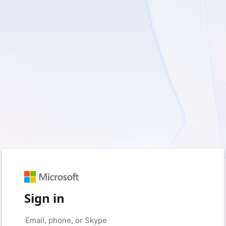
Sign in