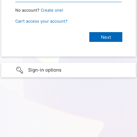
No account?
Create one!
Can’t access your account?
Sign-in options