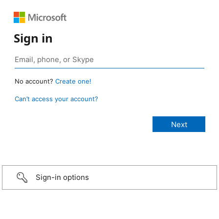
Sign in
No account?
Create one!
Can’t access your account?
Sign-in options