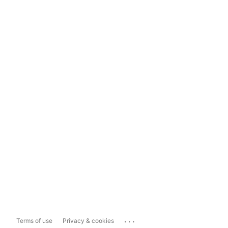
...
Terms of use
Privacy & cookies