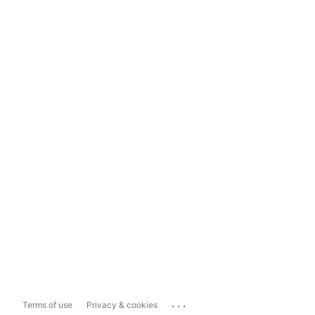
...
Terms of use
Privacy & cookies