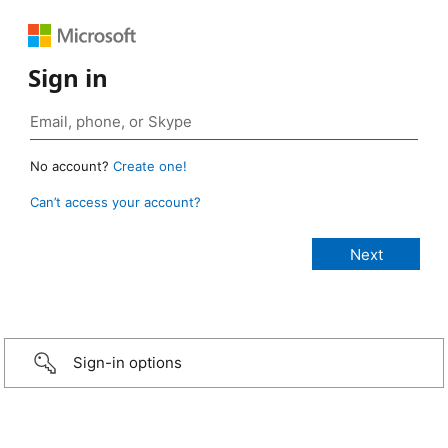
Sign in
No account?
Create one!
Can’t access your account?
Sign-in options