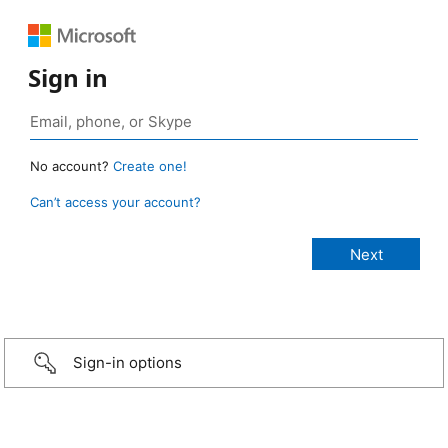
Sign in
No account?
Create one!
Can’t access your account?
Sign-in options