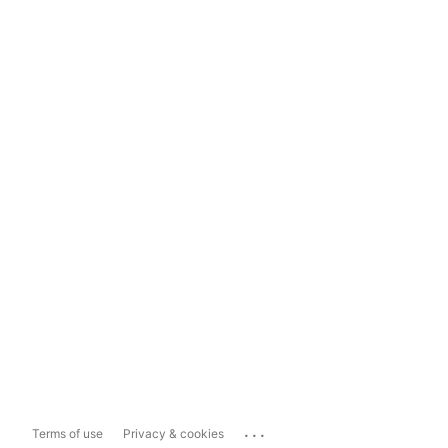
...
Terms of use
Privacy & cookies