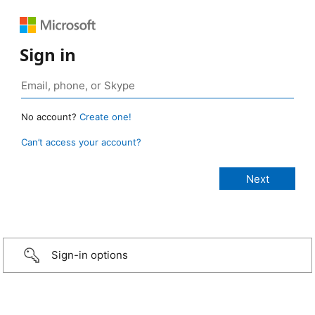
Sign in
No account?
Create one!
Can’t access your account?
Sign-in options