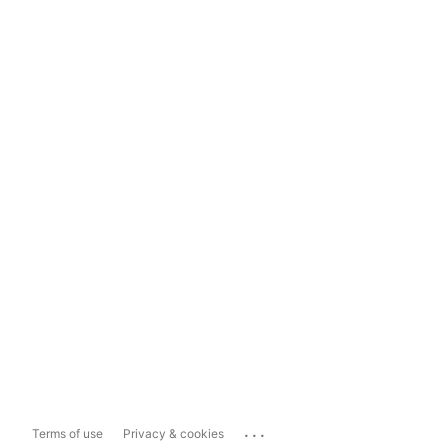
...
Terms of use
Privacy & cookies