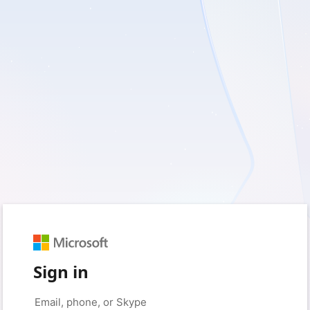
Sign in