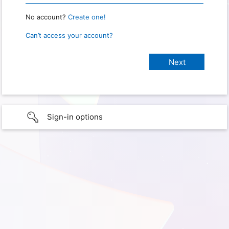
No account?
Create one!
Can’t access your account?
Sign-in options