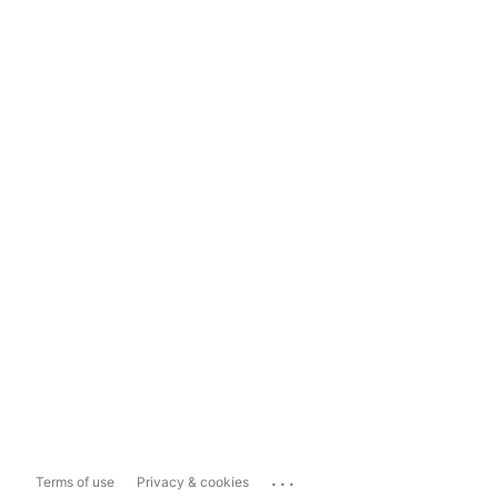
...
Terms of use
Privacy & cookies