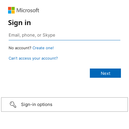
Sign in
No account?
Create one!
Can’t access your account?
Sign-in options