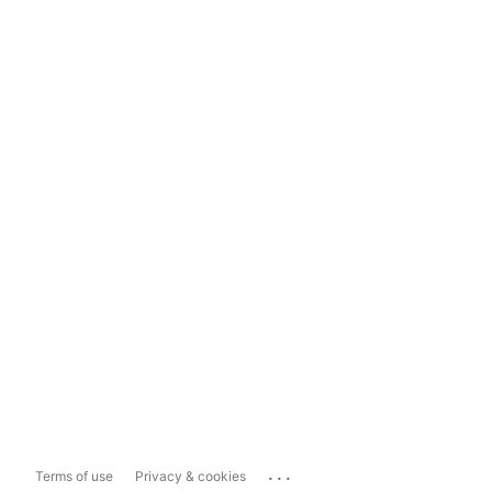
...
Terms of use
Privacy & cookies