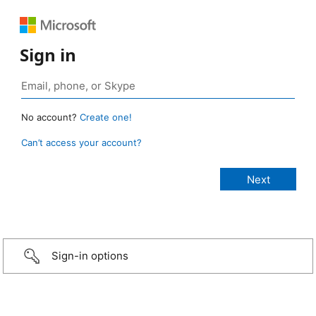
Sign in
No account?
Create one!
Can’t access your account?
Sign-in options