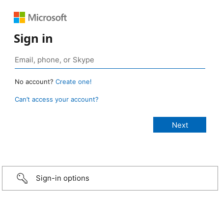
Sign in
No account?
Create one!
Can’t access your account?
Sign-in options