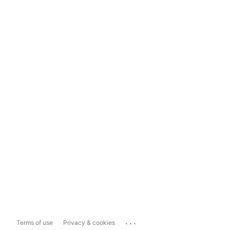
...
Terms of use
Privacy & cookies