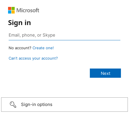
Sign in
No account?
Create one!
Can’t access your account?
Sign-in options