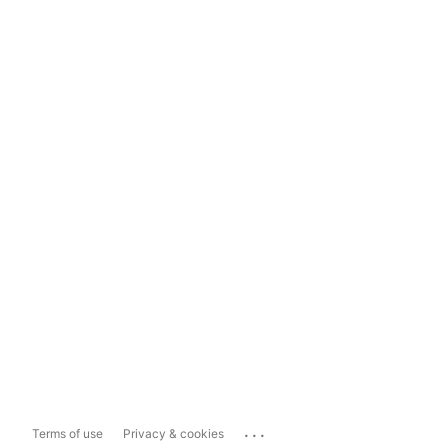
...
Terms of use
Privacy & cookies