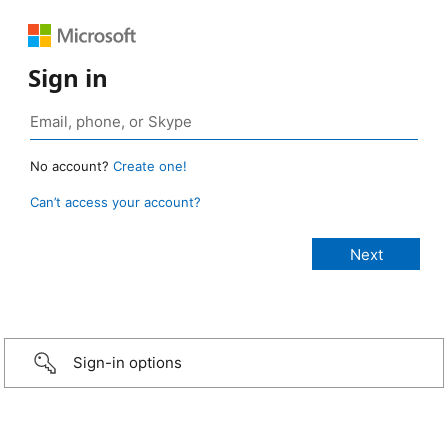
Sign in
No account?
Create one!
Can’t access your account?
Sign-in options