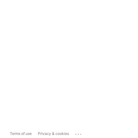
...
Terms of use
Privacy & cookies