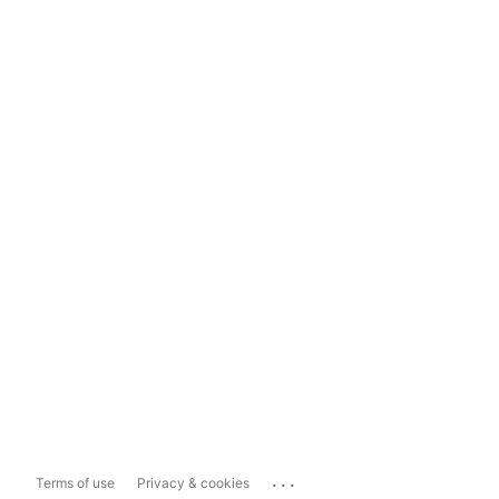
...
Terms of use
Privacy & cookies