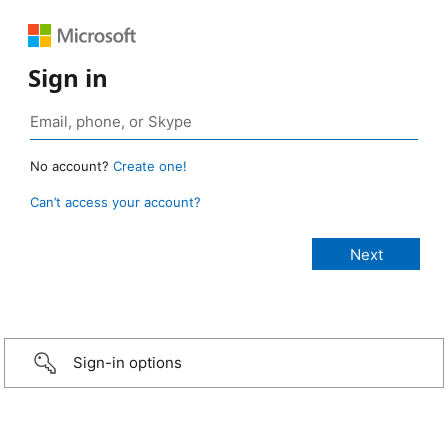
Sign in
No account?
Create one!
Can’t access your account?
Sign-in options