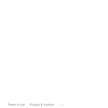
...
Terms of use
Privacy & cookies