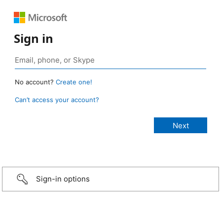
Sign in
No account?
Create one!
Can’t access your account?
Sign-in options