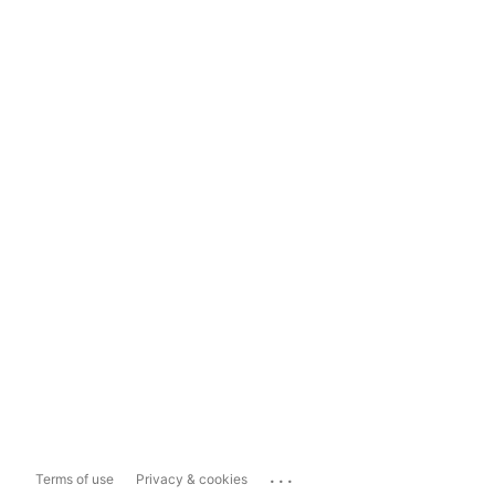
...
Terms of use
Privacy & cookies