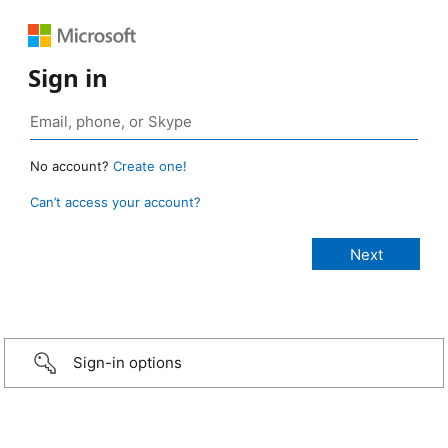
Sign in
No account?
Create one!
Can’t access your account?
Sign-in options