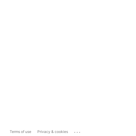
...
Terms of use
Privacy & cookies