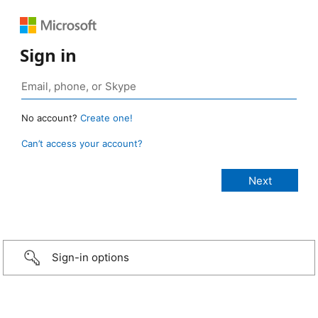
Sign in
No account?
Create one!
Can’t access your account?
Sign-in options