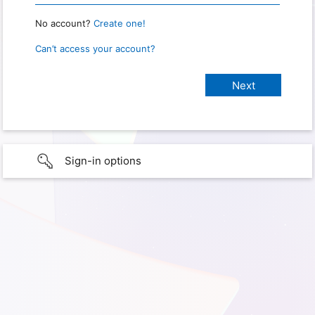
No account?
Create one!
Can’t access your account?
Sign-in options