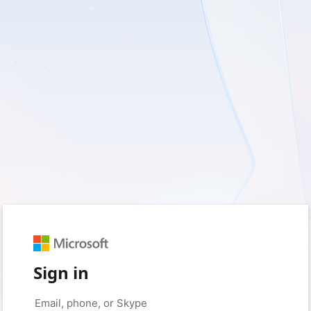
Sign in