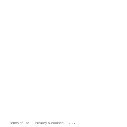
...
Terms of use
Privacy & cookies