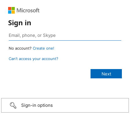
Sign in
No account?
Create one!
Can’t access your account?
Sign-in options