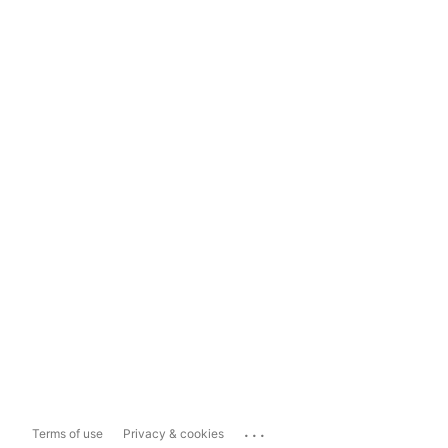
...
Terms of use
Privacy & cookies