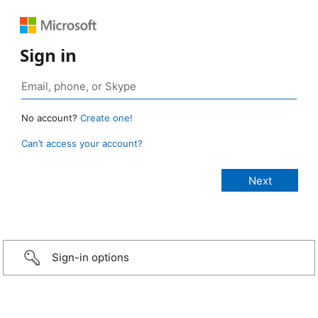
Sign in
No account?
Create one!
Can’t access your account?
Sign-in options