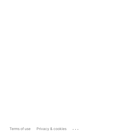
...
Terms of use
Privacy & cookies