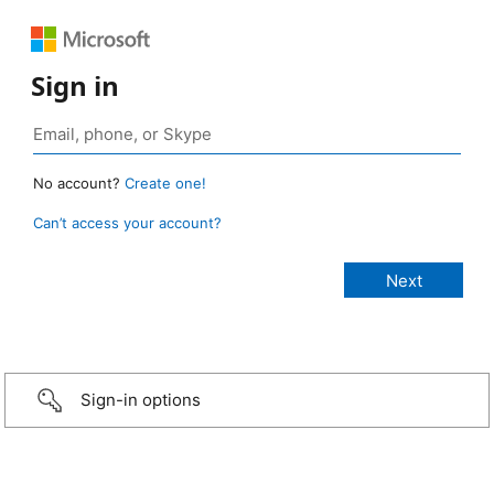
Sign in
No account?
Create one!
Can’t access your account?
Sign-in options