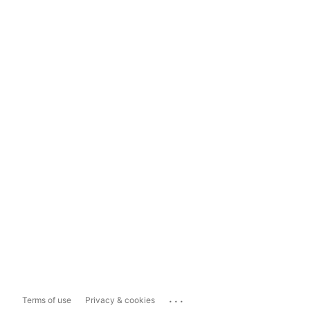
...
Terms of use
Privacy & cookies