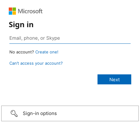
Sign in
No account?
Create one!
Can’t access your account?
Sign-in options