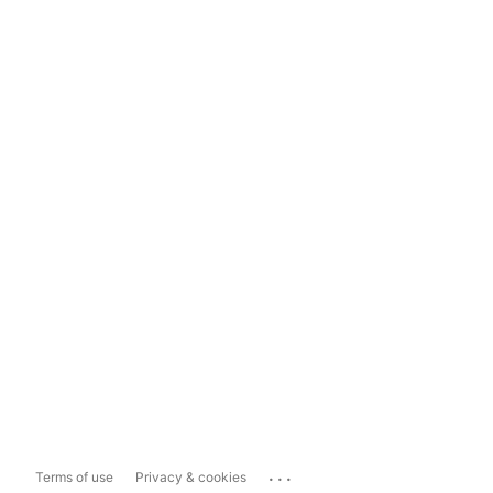
...
Terms of use
Privacy & cookies