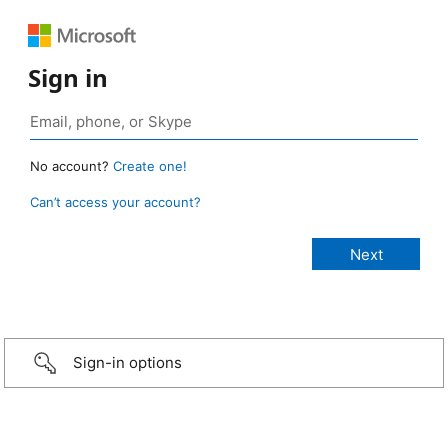
Sign in
No account?
Create one!
Can’t access your account?
Sign-in options