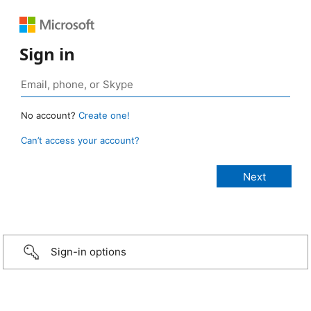
Sign in
No account?
Create one!
Can’t access your account?
Sign-in options