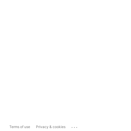
...
Terms of use
Privacy & cookies