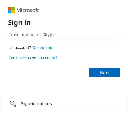
Sign in
No account?
Create one!
Can’t access your account?
Sign-in options