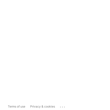
...
Terms of use
Privacy & cookies