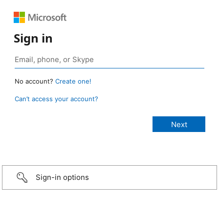
Sign in
No account?
Create one!
Can’t access your account?
Sign-in options