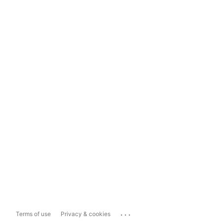
...
Terms of use
Privacy & cookies