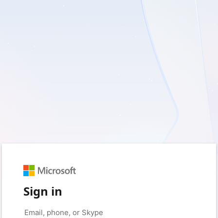
Sign in