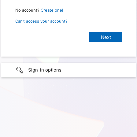
No account?
Create one!
Can’t access your account?
Sign-in options