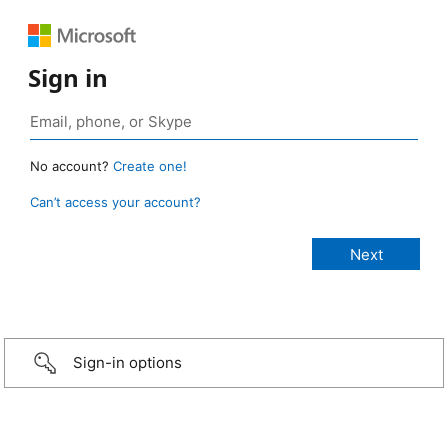
Sign in
No account?
Create one!
Can’t access your account?
Sign-in options