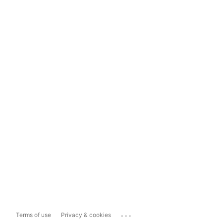
...
Terms of use
Privacy & cookies