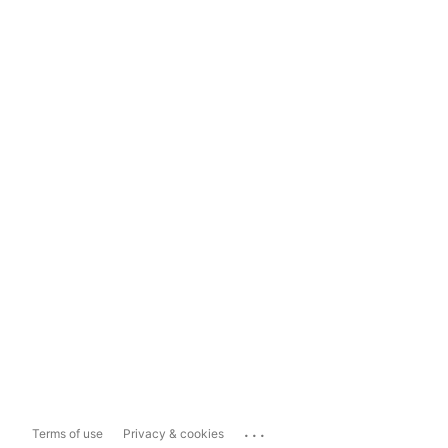
...
Terms of use
Privacy & cookies