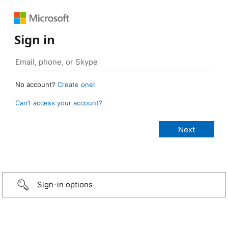
Sign in
No account?
Create one!
Can’t access your account?
Sign-in options