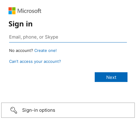
Sign in
No account?
Create one!
Can’t access your account?
Sign-in options