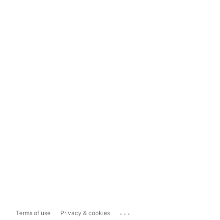
...
Terms of use
Privacy & cookies