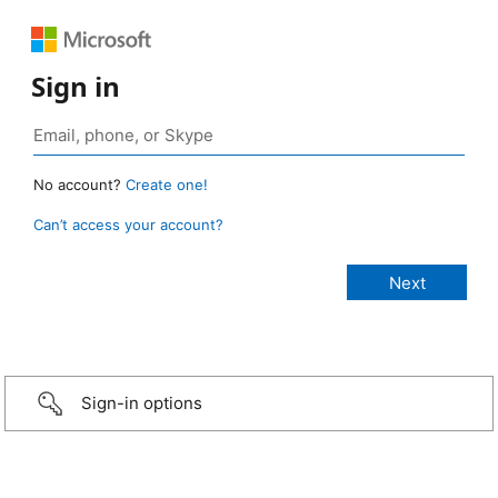
Sign in
No account?
Create one!
Can’t access your account?
Sign-in options