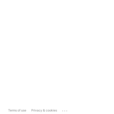
...
Terms of use
Privacy & cookies