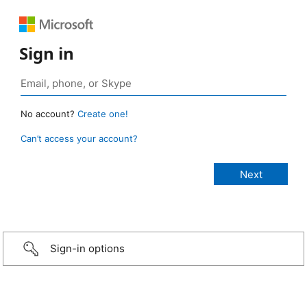
Sign in
No account?
Create one!
Can’t access your account?
Sign-in options