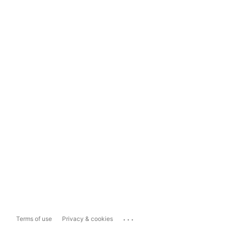
...
Terms of use
Privacy & cookies