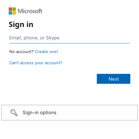
Sign in
No account?
Create one!
Can’t access your account?
Sign-in options