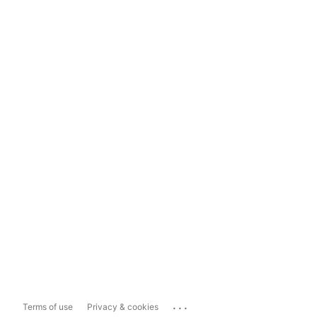
...
Terms of use
Privacy & cookies