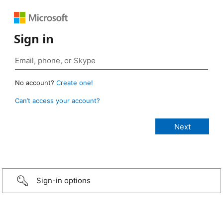
Sign in
No account?
Create one!
Can’t access your account?
Sign-in options