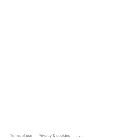
...
Terms of use
Privacy & cookies