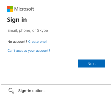
Sign in
No account?
Create one!
Can’t access your account?
Sign-in options