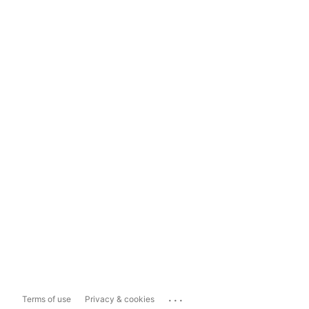
...
Terms of use
Privacy & cookies