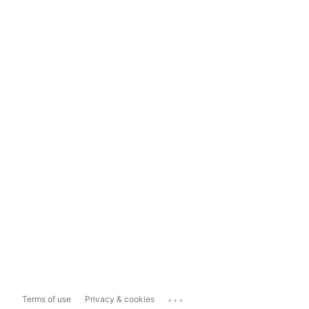
...
Terms of use
Privacy & cookies