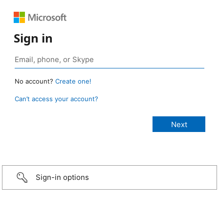
Sign in
No account?
Create one!
Can’t access your account?
Sign-in options