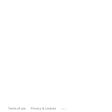
...
Terms of use
Privacy & cookies