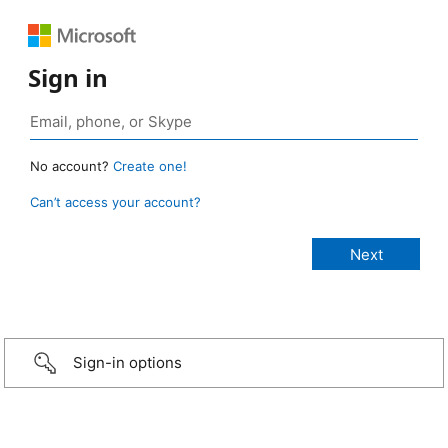
Sign in
No account?
Create one!
Can’t access your account?
Sign-in options