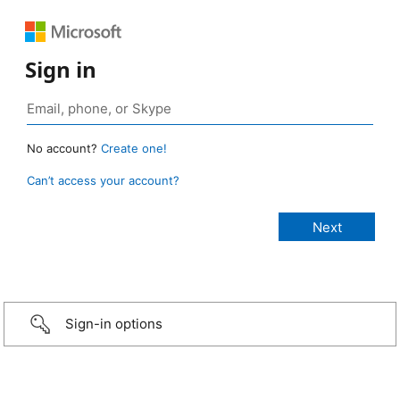
Sign in
No account?
Create one!
Can’t access your account?
Sign-in options