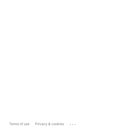
...
Terms of use
Privacy & cookies