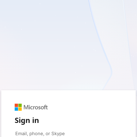
Sign in