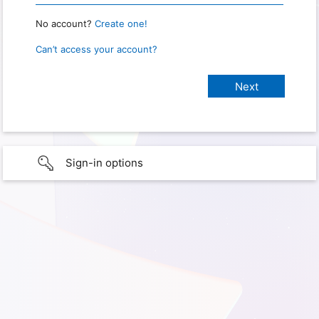
No account?
Create one!
Can’t access your account?
Sign-in options